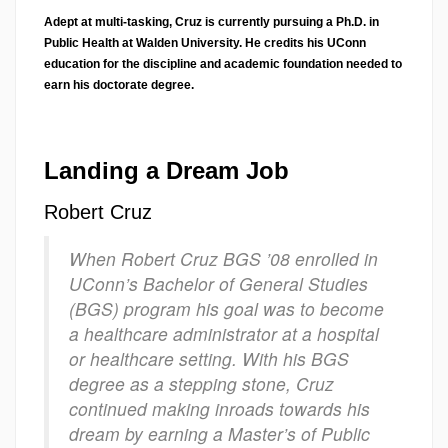
Adept at multi-tasking, Cruz is currently pursuing a Ph.D. in
Public Health at Walden University. He credits his UConn
education for the discipline and academic foundation needed to
earn his doctorate degree.
Landing a Dream Job
Robert Cruz
When Robert Cruz BGS ’08 enrolled in
UConn’s Bachelor of General Studies
(BGS) program his goal was to become
a healthcare administrator at a hospital
or healthcare setting. With his BGS
degree as a stepping stone, Cruz
continued making inroads towards his
dream by earning a Master’s of Public