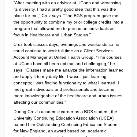
“After meeting with an advisor at UConn and witnessing
its diversity, I had a pretty good idea that this was the
place for me,” Cruz says. “The BGS program gave me
the opportunity to combine my prior college credits into a
program that allowed me to pursue an individualized
focus in Healthcare and Urban Studies.”
Cruz took classes days, evenings and weekends so he
could continue to work full time as a Client Services
Account Manager at United Health Group. “The courses
at UConn have all been optimal and challenging,” he
says. “Classes made me analyze the information learned
and apply it to my daily life. I wasn’t just learning
concepts; I was finding functionality to what I learned. I
met great individuals and professionals and became
more knowledgeable of the healthcare and urban issues
affecting our communities.”
During Cruz’s academic career as a BGS student, the
University Continuing Education Association (UCEA)
named him Outstanding Continuing Education Student
for New England, an award based on: academic