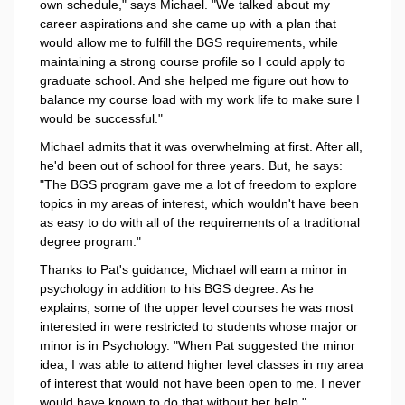
own schedule," says Michael. "We talked about my
career aspirations and she came up with a plan that
would allow me to fulfill the BGS requirements, while
maintaining a strong course profile so I could apply to
graduate school. And she helped me figure out how to
balance my course load with my work life to make sure I
would be successful."
Michael admits that it was overwhelming at first. After all,
he'd been out of school for three years. But, he says:
"The BGS program gave me a lot of freedom to explore
topics in my areas of interest, which wouldn't have been
as easy to do with all of the requirements of a traditional
degree program."
Thanks to Pat's guidance, Michael will earn a minor in
psychology in addition to his BGS degree. As he
explains, some of the upper level courses he was most
interested in were restricted to students whose major or
minor is in Psychology. "When Pat suggested the minor
idea, I was able to attend higher level classes in my area
of interest that would not have been open to me. I never
would have known to do that without her help."