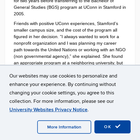
for two years before transferring to the Bachelor of
General Studies (BGS) program at UConn in Stamford in
2005.
Friends with positive UConn experiences, Stamford’s
smaller campus size, and the cost of the program all
figured in her decision. “I always wanted to work for a
nonprofit organization and I was planning my career
path towards the United Nations or working with an NGO
(non governmental agency),” she explained. She found
an appropriate program at a neighboring university, but
was dismayed by the prohibitive price of its tuition. She
Our websites may use cookies to personalize and
reached out to Lisa Siebert, academic advisor at UConn-
Stamford, who helped Munira fashion a program in
enhance your experience. By continuing without
international relations and political science that suited
changing your cookie settings, you agree to this
her requirements.
collection. For more information, please see our
As an immigrant working hard to make the most of her
University Websites Privacy Notice
.
new circumstances, she found the BGS program to be a
perfect fit.
OK
More Information
“At the time I was going to school, I was also working
full-time as a nanny,” she recalled. “I tailored my