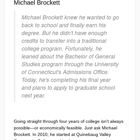
Michael Brockett
Michael Brockett knew he wanted to go
back to school and finally earn his
degree. But he didn't have enough
credits to transfer into a traditional
college program. Fortunately, he
leaned about the Bachelor of General
Studies program through the University
of Connecticut's Admissions Office.
Today, he's completing his final year
and plans to apply to graduate school
next year.
Going straight through four years of college isn't always
possible—or economically feasible. Just ask Michael
Brockett. In 2010, he started at Quinebaug Valley