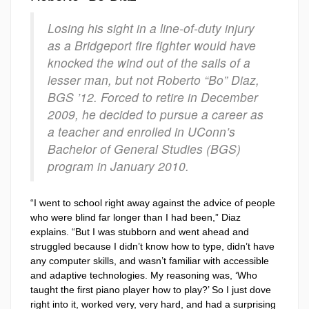
Losing his sight in a line-of-duty injury
as a Bridgeport fire fighter would have
knocked the wind out of the sails of a
lesser man, but not Roberto “Bo” Diaz,
BGS ’12. Forced to retire in December
2009, he decided to pursue a career as
a teacher and enrolled in UConn’s
Bachelor of General Studies (BGS)
program in January 2010.
“I went to school right away against the advice of people
who were blind far longer than I had been,” Diaz
explains. “But I was stubborn and went ahead and
struggled because I didn’t know how to type, didn’t have
any computer skills, and wasn’t familiar with accessible
and adaptive technologies. My reasoning was, ‘Who
taught the first piano player how to play?’ So I just dove
right into it, worked very, very hard, and had a surprising