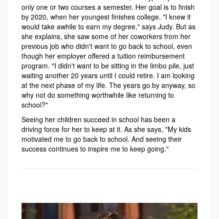
only one or two courses a semester. Her goal is to finish
by 2020, when her youngest finishes college. "I knew it
would take awhile to earn my degree," says Judy. But as
she explains, she saw some of her coworkers from her
previous job who didn't want to go back to school, even
though her employer offered a tuition reimbursement
program. "I didn't want to be sitting in the limbo pile, just
waiting another 20 years until I could retire. I am looking
at the next phase of my life. The years go by anyway, so
why not do something worthwhile like returning to
school?"
Seeing her children succeed in school has been a
driving force for her to keep at it. As she says, "My kids
motivated me to go back to school. And seeing their
success continues to inspire me to keep going."