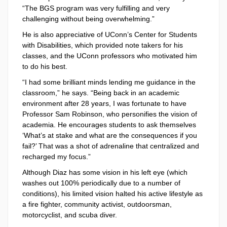
“The BGS program was very fulfilling and very
challenging without being overwhelming.”
He is also appreciative of UConn’s Center for Students
with Disabilities, which provided note takers for his
classes, and the UConn professors who motivated him
to do his best.
“I had some brilliant minds lending me guidance in the
classroom,” he says. “Being back in an academic
environment after 28 years, I was fortunate to have
Professor Sam Robinson, who personifies the vision of
academia. He encourages students to ask themselves
‘What’s at stake and what are the consequences if you
fail?’ That was a shot of adrenaline that centralized and
recharged my focus.”
Although Diaz has some vision in his left eye (which
washes out 100% periodically due to a number of
conditions), his limited vision halted his active lifestyle as
a fire fighter, community activist, outdoorsman,
motorcyclist, and scuba diver.