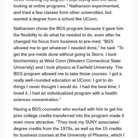
looking at online programs.” Nathanson experimented,
and tried a few classes from other universities, but
wanted a degree from a school like UConn.
Nathanson chose the BGS program because it gave him
the flexibility to do what he needed to do, even after he
changed his focus from business to pre-med. “BGS
allowed me to get whatever I needed done,” he said. “To
get the pre-meds done without going to Storrs, I took
biochemistry at West Conn (Western Connecticut State
University) and I took physics at Fairfield University. The
BGS program allowed me to take those courses. I got a
really well-rounded education at UConn; I got to do
things I never thought I would do. I had the best time; I
loved it. I had an individualized program with a health
sciences concentration.”
Having a BGS counselor who worked with him to get his
prior college credits transferred into the program made it
even more attractive. “They took my SUNY associates’
degree credits from the 1970s, as well as the 15 credits
for business courses at the University of Phoenix, which I