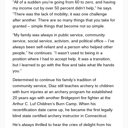
“All of a sudden you’re going from 60 to zero, and having
my income cut by over 50 percent didn’t help,” he says.
“There was the lack of mobility; it was one challenge
after another. There are so many things that you take for
granted – simple things that become not so simple.
“My family was always in public service, community
service, social service, activism, and political office – I’ve
always been self-reliant and a person who helped other
people,” he continues. “I wasn’t used to being in a
position where I had to accept help. It was a transition,
but I learned to go with the flow and take what life hands
you.”
Determined to continue his family’s tradition of
community service, Diaz still teaches archery to children
with burn injuries at an archery program he established
20 years ago with another Bridgeport fire fighter at the
Arthur C. Luf Children’s Burn Camp. When his
recertification date came up, he became the first legally
blind state certified archery instructor in Connecticut.
He’s always thrilled to hear the cries of delight from his