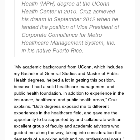
Health (MPH) degree at the UConn
Health Center in 2010. Cruz achieved
his dream in September 2012 when he
landed the position of Vice President of
Corporate Compliance for Metro
Healthcare Management System, Inc.
in his native Puerto Rico.
“My academic background from UConn, which includes
my Bachelor of General Studies and Master of Public
Health degrees, helped a lot in getting this position,
because I had a solid healthcare management and
public health foundation, in addition to experience in the
insurance, healthcare and public health areas,” Cruz
explains. “Both degrees exposed me to different
experiences in the healthcare field, and gave me the
opportunity to be supported by and collaborate with an
excellent group of faculty and academic advisors who
guided me along the way, taking into consideration the
demands of a working adult and my professional goals.”