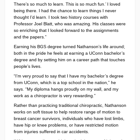
There’s so much to learn. This is so much fun.’ I loved
being there. I had the chance to learn things I never
thought I’d learn. I took two history courses with
Professor Joel Blatt, who was amazing. His classes were
so enriching that I looked forward to the assignments
and the papers.”
Earning his BGS degree turned Nathanson’s life around;
both in the pride he feels at earning a UConn bachelor’s
degree and by setting him on a career path that touches
people’s lives.
“I’m very proud to say that I have my bachelor’s degree
from UConn, which is a top school in the nation,” he
says. “My diploma hangs proudly on my wall, and my
work as a chiropractor is very rewarding.”
Rather than practicing traditional chiropractic, Nathanson
works on soft tissue to help restore range of motion to
breast cancer survivors, individuals who have lost limbs,
have hip or knee problems, or have restricted motion
from injuries suffered in car accidents.