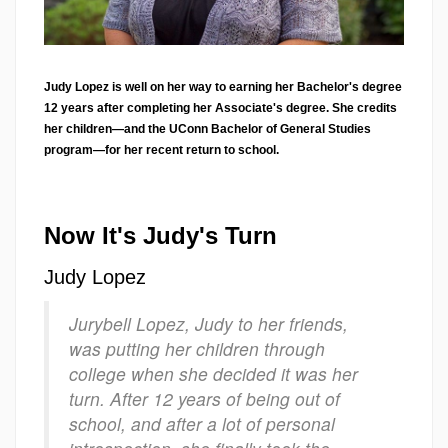
Judy Lopez is well on her way to earning her Bachelor's degree
12 years after completing her Associate's degree. She credits
her children—and the UConn Bachelor of General Studies
program—for her recent return to school.
Now It's Judy's Turn
Judy Lopez
Jurybell Lopez, Judy to her friends,
was putting her children through
college when she decided it was her
turn. After 12 years of being out of
school, and after a lot of personal