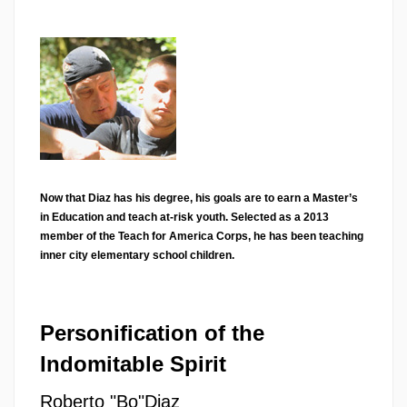
Now that Diaz has his degree, his goals are to earn a Master’s
in Education and teach at-risk youth. Selected as a 2013
member of the Teach for America Corps, he has been teaching
inner city elementary school children.
Personification of the
Indomitable Spirit
Roberto "Bo"Diaz