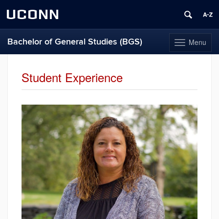
UCONN
Bachelor of General Studies (BGS)
Menu
Toggle
navigation
Skip
to
Student Experience
content