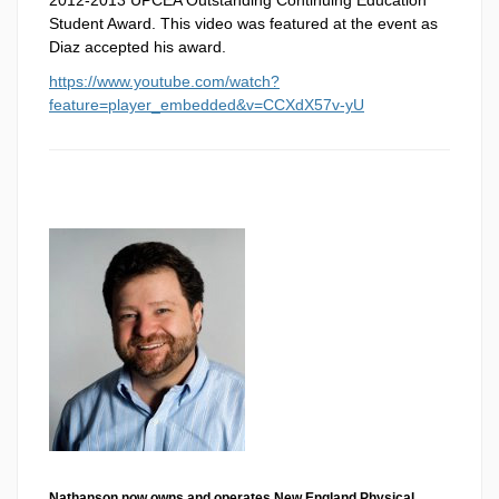
Student Award. This video was featured at the event as
Diaz accepted his award.
https://www.youtube.com/watch?
feature=player_embedded&v=CCXdX57v-yU
Nathanson now owns and operates New England Physical