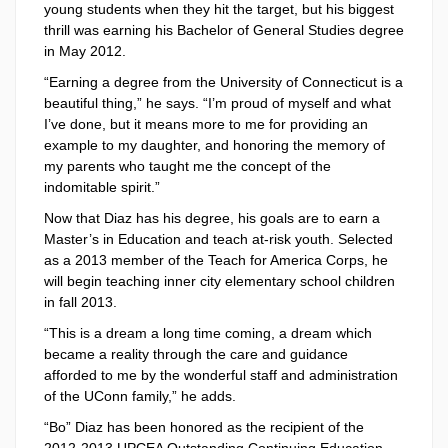
young students when they hit the target, but his biggest
thrill was earning his Bachelor of General Studies degree
in May 2012.
“Earning a degree from the University of Connecticut is a
beautiful thing,” he says. “I’m proud of myself and what
I’ve done, but it means more to me for providing an
example to my daughter, and honoring the memory of
my parents who taught me the concept of the
indomitable spirit.”
Now that Diaz has his degree, his goals are to earn a
Master’s in Education and teach at-risk youth. Selected
as a 2013 member of the Teach for America Corps, he
will begin teaching inner city elementary school children
in fall 2013.
“This is a dream a long time coming, a dream which
became a reality through the care and guidance
afforded to me by the wonderful staff and administration
of the UConn family,” he adds.
“Bo” Diaz has been honored as the recipient of the
2012-2013 UPCEA Outstanding Continuing Education