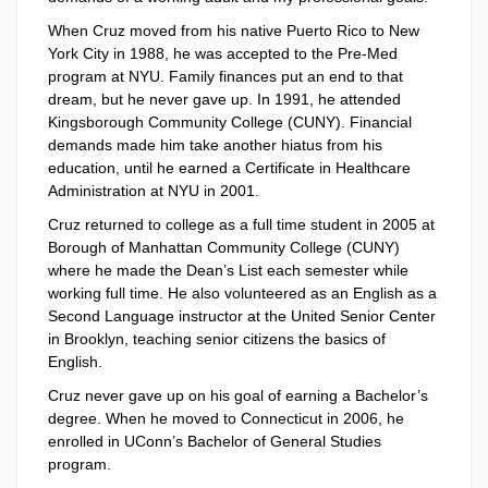
When Cruz moved from his native Puerto Rico to New
York City in 1988, he was accepted to the Pre-Med
program at NYU. Family finances put an end to that
dream, but he never gave up. In 1991, he attended
Kingsborough Community College (CUNY). Financial
demands made him take another hiatus from his
education, until he earned a Certificate in Healthcare
Administration at NYU in 2001.
Cruz returned to college as a full time student in 2005 at
Borough of Manhattan Community College (CUNY)
where he made the Dean’s List each semester while
working full time. He also volunteered as an English as a
Second Language instructor at the United Senior Center
in Brooklyn, teaching senior citizens the basics of
English.
Cruz never gave up on his goal of earning a Bachelor’s
degree. When he moved to Connecticut in 2006, he
enrolled in UConn’s Bachelor of General Studies
program.