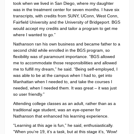
took when we lived in San Diego, where my daughter
was in the treatment center for seven months. I have six
transcripts, with credits from SUNY, UConn, West Conn,
Fairfield University and the University of Bridgeport. BGS
would accept my credits and tailor a program to get me
where I wanted to go.”
Nathanson ran his own business and became father to a
second child while enrolled in the BGS program, so
flexibility was of paramount importance. “BGS allowed
me to accommodate those responsibilities and allowed
me to fulfill my dream,” he said. “Being self-employed, I
was able to be at the campus when I had to, get into
Manhattan when I needed to, and take the courses I
needed, when I needed them. It was great – it was just
so user friendly.”
Attending college classes as an adult, rather than as a
traditional age student, was an eye-opener for
Nathanson that enhanced his learning experience.
“Learning at this age is fun,” he said, enthusiastically.
“When you’re 19, it’s a task, but at this stage it’s, ‘Wow!