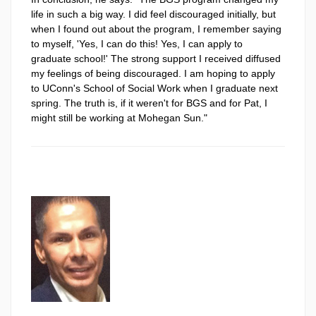
life in such a big way. I did feel discouraged initially, but
when I found out about the program, I remember saying
to myself, 'Yes, I can do this! Yes, I can apply to
graduate school!' The strong support I received diffused
my feelings of being discouraged. I am hoping to apply
to UConn's School of Social Work when I graduate next
spring. The truth is, if it weren't for BGS and for Pat, I
might still be working at Mohegan Sun."