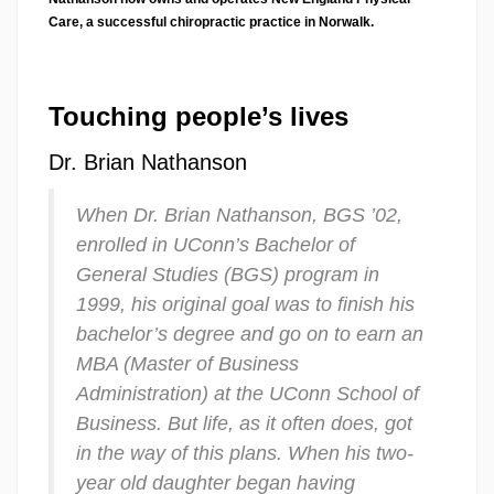
Care, a successful chiropractic practice in Norwalk.
Touching people’s lives
Dr. Brian Nathanson
When Dr. Brian Nathanson, BGS ’02,
enrolled in UConn’s Bachelor of
General Studies (BGS) program in
1999, his original goal was to finish his
bachelor’s degree and go on to earn an
MBA (Master of Business
Administration) at the UConn School of
Business. But life, as it often does, got
in the way of this plans. When his two-
year old daughter began having