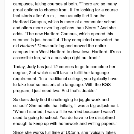
campuses, taking courses at both. "There are so many
great options to choose from. If I'm looking for a course
that starts after 6 p.m., I can usually find it on the
Hartford Campus, which is more of a commuter school
and offers more evening options than Storrs." And she
adds: "The new Hartford Campus, which opened this
summer, is just beautiful. They completed renovated the
old
Hartford Times
building and moved the entire
campus from West Hartford to downtown Hartford. It's so
accessible too, with a bus stop right out front."
Today, Judy has just 12 courses to go to complete her
degree, 2 of which she'll take to fulfill her language
requirement. "In a traditional college, you typically have
to take four semesters of a language. With the BGS
program, I just need two. And that's doable."
So does Judy find it challenging to juggle work and
school? She admits that initially, it was a big adjustment.
"When I started, I was a little worried because I wasn't
used to going to school. You do have to be disciplined
enough to keep up with homework and writing papers."
Since she works full time at UConn, she typically takes