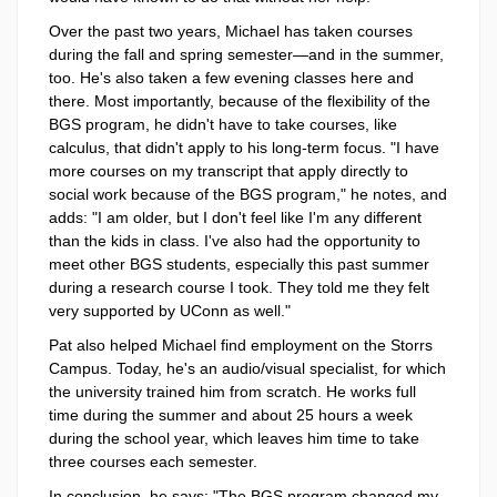
Over the past two years, Michael has taken courses
during the fall and spring semester—and in the summer,
too. He's also taken a few evening classes here and
there. Most importantly, because of the flexibility of the
BGS program, he didn't have to take courses, like
calculus, that didn't apply to his long-term focus. "I have
more courses on my transcript that apply directly to
social work because of the BGS program," he notes, and
adds: "I am older, but I don't feel like I'm any different
than the kids in class. I've also had the opportunity to
meet other BGS students, especially this past summer
during a research course I took. They told me they felt
very supported by UConn as well."
Pat also helped Michael find employment on the Storrs
Campus. Today, he's an audio/visual specialist, for which
the university trained him from scratch. He works full
time during the summer and about 25 hours a week
during the school year, which leaves him time to take
three courses each semester.
In conclusion, he says: "The BGS program changed my