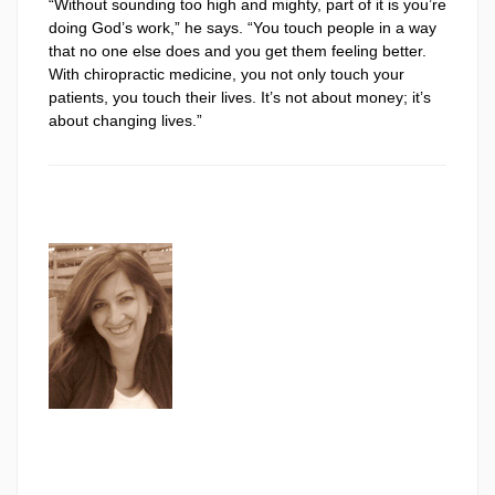
“Without sounding too high and mighty, part of it is you’re
doing God’s work,” he says. “You touch people in a way
that no one else does and you get them feeling better.
With chiropractic medicine, you not only touch your
patients, you touch their lives. It’s not about money; it’s
about changing lives.”