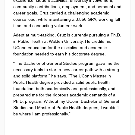
excellence; student activities; university involvement;
community contributions; employment; and personal and
career goals. Cruz carried a challenging academic
course load, while maintaining a 3.856 GPA, working full
time, and conducting volunteer work.
Adept at multi-tasking, Cruz is currently pursuing a Ph.D.
in Public Health at Walden University. He credits his
UConn education for the discipline and academic
foundation needed to earn his doctorate degree.
“The Bachelor of General Studies program gave me the
necessary tools to start a new career path with a strong
and solid platform,” he says. “The UConn Master in
Public Health degree provided a solid public health
foundation, both academically and professionally, and
prepared me for the rigorous academic demands of a
Ph.D. program. Without my UConn Bachelor of General
Studies and Master of Public Health degrees, I wouldn’t
be where I am professionally.”