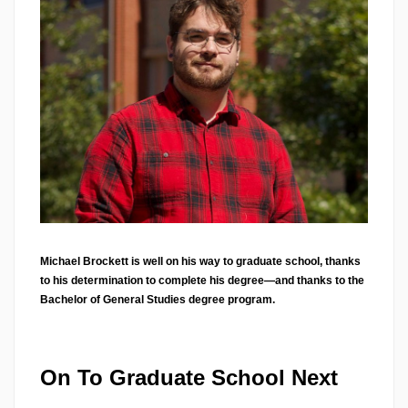
Michael Brockett is well on his way to graduate school, thanks
to his determination to complete his degree—and thanks to the
Bachelor of General Studies degree program.
On To Graduate School Next