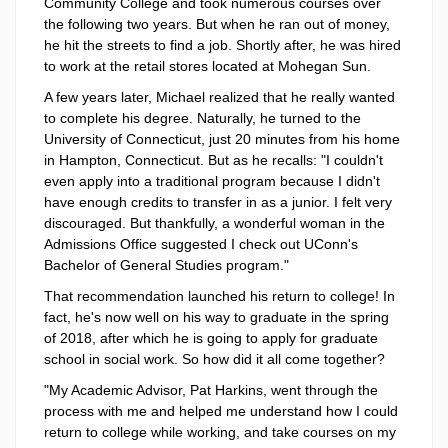
Community College and took numerous courses over
the following two years. But when he ran out of money,
he hit the streets to find a job. Shortly after, he was hired
to work at the retail stores located at Mohegan Sun.
A few years later, Michael realized that he really wanted
to complete his degree. Naturally, he turned to the
University of Connecticut, just 20 minutes from his home
in Hampton, Connecticut. But as he recalls: "I couldn't
even apply into a traditional program because I didn't
have enough credits to transfer in as a junior. I felt very
discouraged. But thankfully, a wonderful woman in the
Admissions Office suggested I check out UConn's
Bachelor of General Studies program."
That recommendation launched his return to college! In
fact, he's now well on his way to graduate in the spring
of 2018, after which he is going to apply for graduate
school in social work. So how did it all come together?
"My Academic Advisor, Pat Harkins, went through the
process with me and helped me understand how I could
return to college while working, and take courses on my