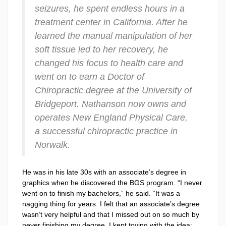
seizures, he spent endless hours in a
treatment center in California. After he
learned the manual manipulation of her
soft tissue led to her recovery, he
changed his focus to health care and
went on to earn a Doctor of
Chiropractic degree at the University of
Bridgeport. Nathanson now owns and
operates New England Physical Care,
a successful chiropractic practice in
Norwalk.
He was in his late 30s with an associate’s degree in
graphics when he discovered the BGS program. “I never
went on to finish my bachelors,” he said. “It was a
nagging thing for years. I felt that an associate’s degree
wasn’t very helpful and that I missed out on so much by
never finishing my degree. I kept toying with the idea;