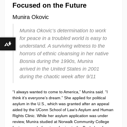
Focused on the Future
Munira Okovic
Munira Okovic’s determination to work
for peace in a troubled world is easy to
understand. A surviving witness to the
Download alternative formats ...
horrors of ethnic cleansing in her native
Bosnia during the 1990s, Munira
arrived in the United States in 2001
during the chaotic week after 9/11
“I always wanted to come to America,” Munira said. “I
think it’s everyone’s dream.” She applied for political
asylum in the U.S., which was granted after an appeal
aided by the UConn School of Law’s Asylum and Human
Rights Clinic. While her asylum application was under
review, Munira studied at Norwalk Community College