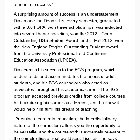
amount of success.”
A surprising amount of success is an understatement.
Diaz made the Dean’s List every semester, graduated
with a 3.84 GPA, won three scholarships, was inducted
into several honor societies, won the 2012 UConn
Outstanding BGS Student Award, and in Fall 2012, won
the New England Region Outstanding Student Award
from the University Professional and Continuing
Education Association (UPCEA).
Diaz credits his success to the BGS program, which
understands and accommodates the needs of adult
students, and his BGS counselors who acted as
advocates throughout his academic career. The BGS
program accepted previous credits from college courses
he took during his career as a Marine, and he knew it
would help him fulfill his dream of teaching.
“Pursuing a career in education, the interdisciplinary
nature of the curriculum affords you the opportunity to
be versatile, and the coursework is extremely relevant to
the complexities of real world social issues,” he says.