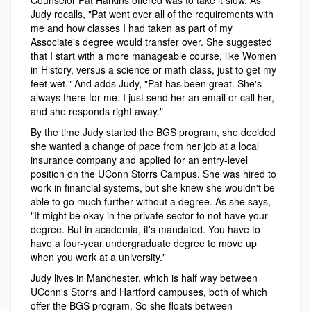
Judy recalls, "Pat went over all of the requirements with
me and how classes I had taken as part of my
Associate's degree would transfer over. She suggested
that I start with a more manageable course, like Women
in History, versus a science or math class, just to get my
feet wet." And adds Judy, "Pat has been great. She's
always there for me. I just send her an email or call her,
and she responds right away."
By the time Judy started the BGS program, she decided
she wanted a change of pace from her job at a local
insurance company and applied for an entry-level
position on the UConn Storrs Campus. She was hired to
work in financial systems, but she knew she wouldn't be
able to go much further without a degree. As she says,
"It might be okay in the private sector to not have your
degree. But in academia, it's mandated. You have to
have a four-year undergraduate degree to move up
when you work at a university."
Judy lives in Manchester, which is half way between
UConn's Storrs and Hartford campuses, both of which
offer the BGS program. So she floats between