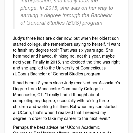
introspection, she finally took the
plunge. In 2015, she was on her way to
earning a degree through the Bachelor
of General Studies (BGS) program
Judy's three kids are older now, but when her oldest son
started college, she remembers saying to herself, "I want
to finish my degree too!" That was six years ago. She
hemmed and hawed, thinking no, not this year, maybe
next year. Finally in 2015, she decided the time was right
and she applied to the University of Connecticut's
(UConn) Bachelor of General Studies program.
It had been 12 years since Judy received her Associate's
Degree from Manchester Community College in
Manchester, CT. "I really hadn't thought about
completing my degree, especially with raising three
children and working full time. But when my son started
at UConn, that's when I realized that I needed my
degree in order to take my career to the next level."
Perhaps the best advice her UConn Academic
Counselor Pat Harkins offered was to take it slow. As